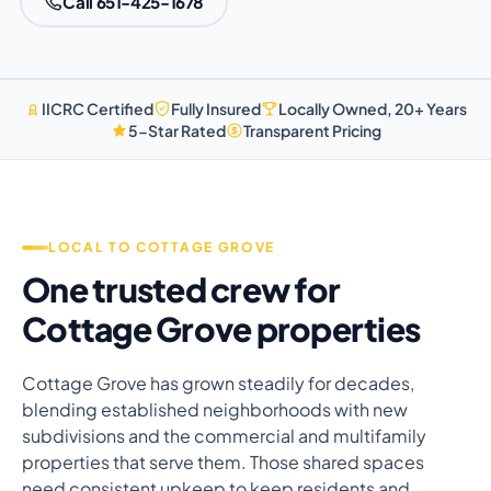
Call 651-425-1678
IICRC Certified
Fully Insured
Locally Owned, 20+ Years
5-Star Rated
Transparent Pricing
LOCAL TO COTTAGE GROVE
One trusted crew for
Cottage Grove properties
Cottage Grove has grown steadily for decades,
blending established neighborhoods with new
subdivisions and the commercial and multifamily
properties that serve them. Those shared spaces
need consistent upkeep to keep residents and