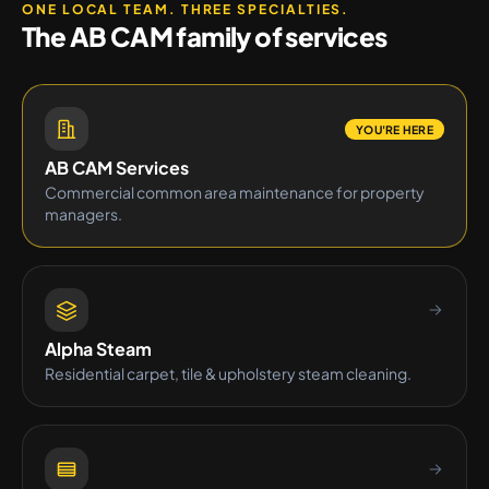
ONE LOCAL TEAM. THREE SPECIALTIES.
The AB CAM family of services
YOU'RE HERE
AB CAM Services
Commercial common area maintenance for property
managers.
Alpha Steam
Residential carpet, tile & upholstery steam cleaning.