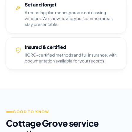
Set and forget
A recurring plan means you are not chasing
vendors. We show up and your common areas
stay presentable.
Insured & certified
IICRC-certified methods and full insurance, with
documentation available for your records.
GOOD TO KNOW
Cottage Grove service