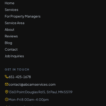
Home
Services
For Property Managers
Service Area
About
Reviews
Blog
Contact
Job Inquiries
GET IN TOUCH
651-425-1678
contact@abcamservices.com
1360 Point Douglas Rd S, St Paul, MN 55119
Mon-Fri 8:00am-4:00pm