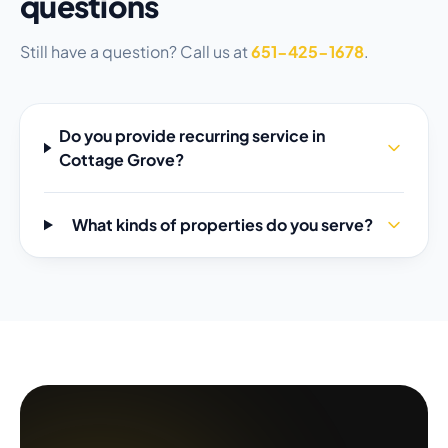
questions
Still have a question? Call us at
651-425-1678
.
Do you provide recurring service in
Cottage Grove?
What kinds of properties do you serve?