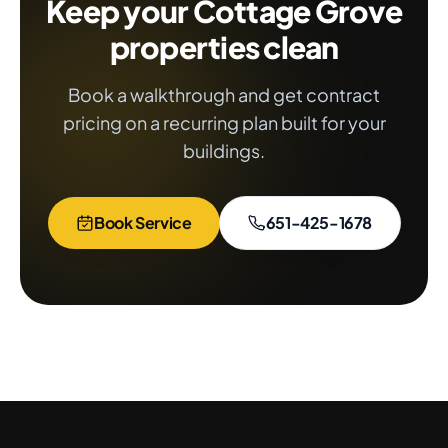
Keep your Cottage Grove
properties clean
Book a walkthrough and get contract
pricing on a recurring plan built for your
buildings.
Book Service
651-425-1678