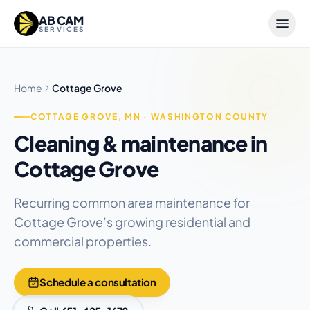
Skip to content
AB CAM
SERVICES
Home
Cottage Grove
COTTAGE GROVE, MN · WASHINGTON COUNTY
Cleaning & maintenance in
Cottage Grove
Recurring common area maintenance for
Cottage Grove’s growing residential and
commercial properties.
Schedule a consultation