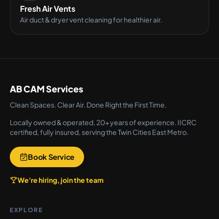
Fresh Air Vents
Air duct & dryer vent cleaning for healthier air.
AB CAM Services
Clean Spaces. Clear Air. Done Right the First Time.
Locally owned & operated, 20+ years of experience. IICRC
certified, fully insured, serving the Twin Cities East Metro.
Book Service
We're hiring, join the team
EXPLORE