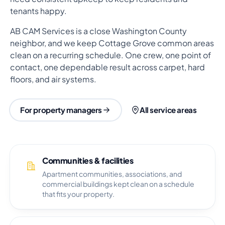
tenants happy.
AB CAM Services is a close Washington County
neighbor, and we keep Cottage Grove common areas
clean on a recurring schedule. One crew, one point of
contact, one dependable result across carpet, hard
floors, and air systems.
For property managers
All service areas
Communities & facilities
Apartment communities, associations, and
commercial buildings kept clean on a schedule
that fits your property.