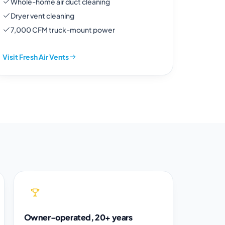
Whole-home air duct cleaning
Dryer vent cleaning
7,000 CFM truck-mount power
Visit Fresh Air Vents
Owner-operated, 20+ years