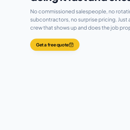
No commissioned salespeople, no rotat
subcontractors, no surprise pricing. Just a
crew that shows up and does the job prop
Get a free quote