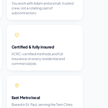
You work with Adam and a small, trusted
crew, not a rotating cast of
subcontractors.
Certified & fully insured
IICRC-certified methods and full
insurance on every residential and
commercial job.
East Metro local
Based in St. Paul, serving the Twin Cities