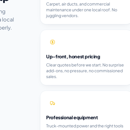
Carpet, air ducts, and commercial
maintenance under one local roof. No
ing
juggling vendors.
 local
erly.
Up-front, honest pricing
Clear quotes before we start. No surprise
add-ons, no pressure, no commissioned
sales.
Professional equipment
Truck-mounted power and the right tools