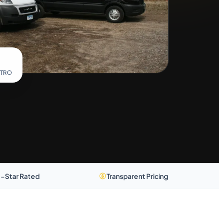
ETRO
-Star Rated
Transparent Pricing