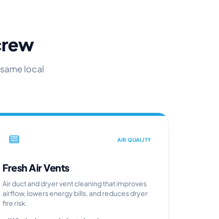
 crew
 same local
AIR QUALITY
Fresh Air Vents
Air duct and dryer vent cleaning that improves
airflow, lowers energy bills, and reduces dryer
fire risk.