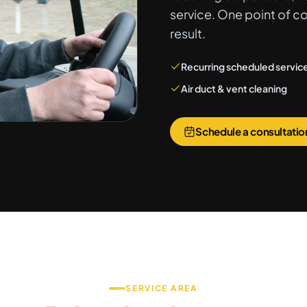
service. One point of c
result.
Recurring scheduled servic
Air duct & vent cleaning
Schedule a consultatio
SERVICE AREA