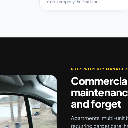
to do it properly the first time.
FOR PROPERTY MANAGER
Commercia
maintenanc
and forget
Apartments, multi-unit b
recurring carpet care, h