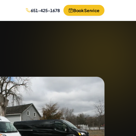
651-425-1678
Book Service