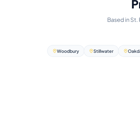
P
Based in St.
Woodbury
Stillwater
Oakd