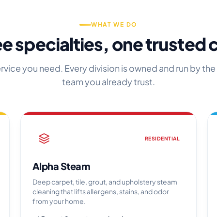
WHAT WE DO
e specialties, one trusted
ervice you need. Every division is owned and run by the
team you already trust.
RESIDENTIAL
Alpha Steam
Deep carpet, tile, grout, and upholstery steam
cleaning that lifts allergens, stains, and odor
from your home.