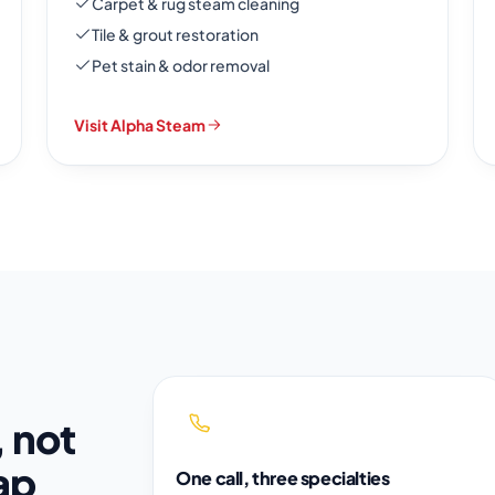
Carpet & rug steam cleaning
Tile & grout restoration
Pet stain & odor removal
Visit Alpha Steam
, not
ap
One call, three specialties