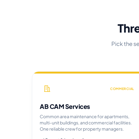
Thre
Pick the s
COMMERCIAL
AB CAM Services
Common area maintenance for apartments,
multi-unit buildings, and commercial facilities.
One reliable crew for property managers.