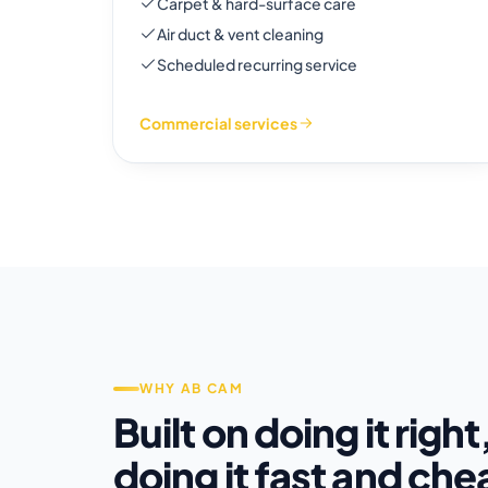
Carpet & hard-surface care
Air duct & vent cleaning
Scheduled recurring service
Commercial services
WHY AB CAM
Built on doing it right
doing it fast and che