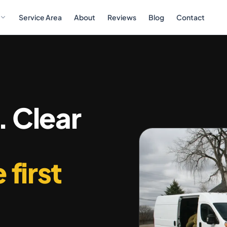
Service Area
About
Reviews
Blog
Contact
. Clear
 first