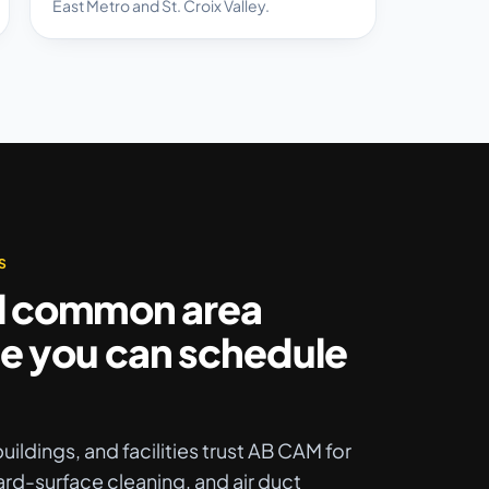
East Metro and St. Croix Valley.
S
l common area
e you can schedule
uildings, and facilities trust AB CAM for
ard-surface cleaning, and air duct