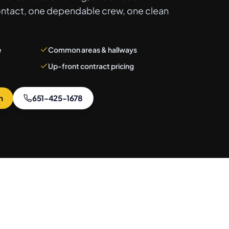
ontact, one dependable crew, one clean
e
Common areas & hallways
Up-front contract pricing
n
651-425-1678