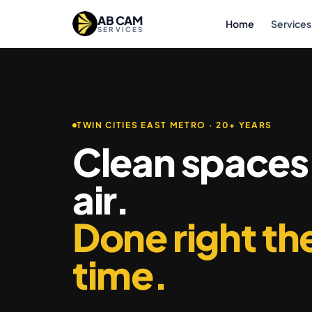
Skip to content
AB CAM
Home
Services
SERVICES
TWIN CITIES EAST METRO · 20+ YEARS
Clean spaces
air.
Done right the
time.