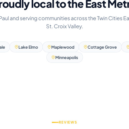
roudly local to the East Met
 Paul and serving communities across the Twin Cities E
St. Croix Valley.
ale
Lake Elmo
Maplewood
Cottage Grove
Minneapolis
REVIEWS