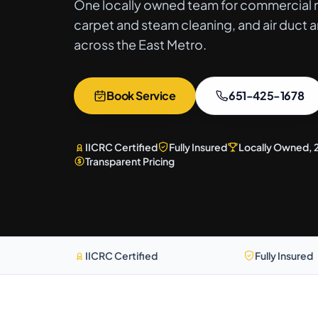
One locally owned team for commercial m
carpet and steam cleaning, and air duct a
across the East Metro.
Book Service
651-425-1678
IICRC Certified
Fully Insured
Locally Owned, 
Transparent Pricing
IICRC Certified
Fully Insured