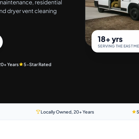
aintenance, residential
nd dryer vent cleaning
18+ yrs
SERVING THE EAST M
20+ Years
5-Star Rated
Locally Owned, 20+ Years
5