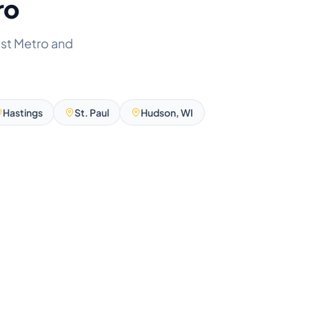
ro
ast Metro and
Hastings
St. Paul
Hudson, WI